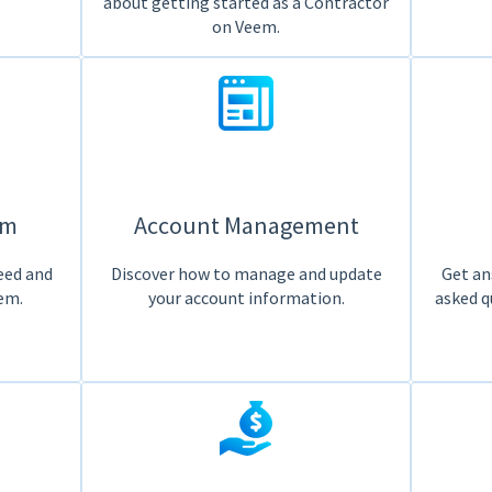
about getting started as a Contractor
on Veem.
em
Account Management
eed and
Discover how to manage and update
Get an
em.
your account information.
asked q