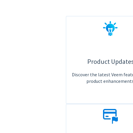
Product Update
Discover the latest Veem feat
product enhancements