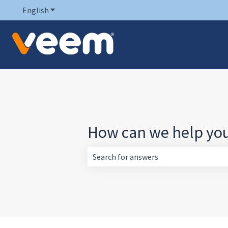
English
Show submenu for translations
How can we help yo
There are no suggestions because the 