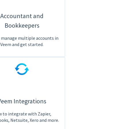
Accountant and
Bookkeepers
 manage multiple accounts in
Veem and get started.
Veem Integrations
 to integrate with Zapier,
oks, Netsuite, Xero and more.