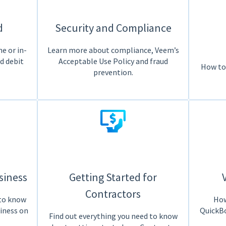
d
Security and Compliance
e or in-
Learn more about compliance, Veem’s
ed debit
Acceptable Use Policy and fraud
How to
prevention.
siness
Getting Started for
Contractors
 to know
How
siness on
QuickBo
Find out everything you need to know