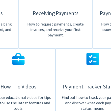
s
Receiving Payments
Paym
 a bank
How to request payments, create
How t
rd, and
invoices, and receive your first
issue
payment.
How - To Videos
Payment Tracker Sta
ur educational videos for tips
Find out how to track your 
to use the latest features and
and discover what each pa
tools.
status means.