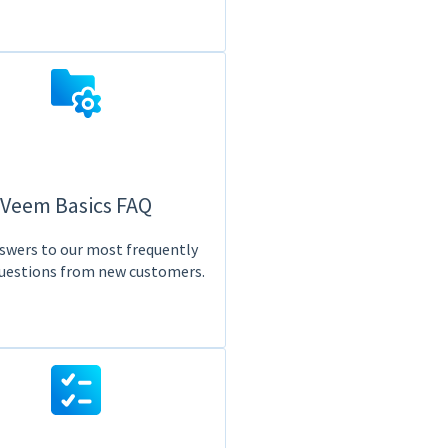
Veem Basics FAQ
swers to our most frequently
uestions from new customers.