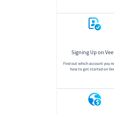
Signing Up on Ve
Find out which account you n
how to get started on Ve