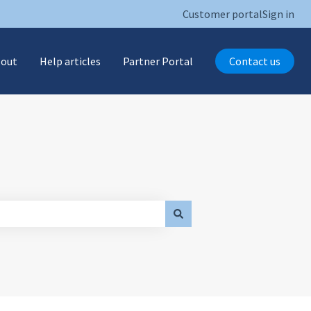
Customer portal
Sign in
 out
Help articles
Partner Portal
Contact us