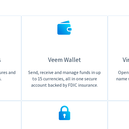
s
Veem Wallet
Vi
ures and
Send, receive and manage funds in up
Open 
.
to 15 currencies, all in one secure
name 
account backed by FDIC insurance.