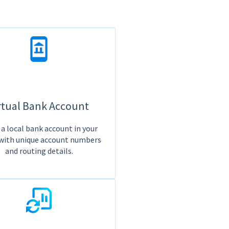
rtual Bank Account
a local bank account in your
with unique account numbers
and routing details.