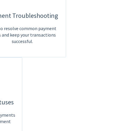
ent Troubleshooting
o resolve common payment
s and keep your transactions
successful.
tuses
payments
yment