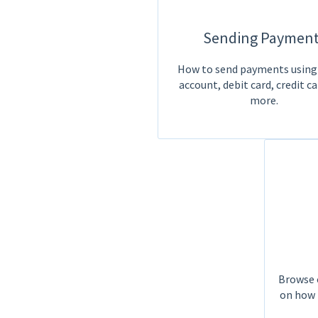
Sending Payment
How to send payments using
account, debit card, credit ca
more.
Browse o
on how 