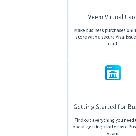
Veem Virtual Car
Make business purchases onlin
store with a secure Visa-issu
card.
Getting Started for Bu
Find out everything you need
about getting started as a Bu
Veem.