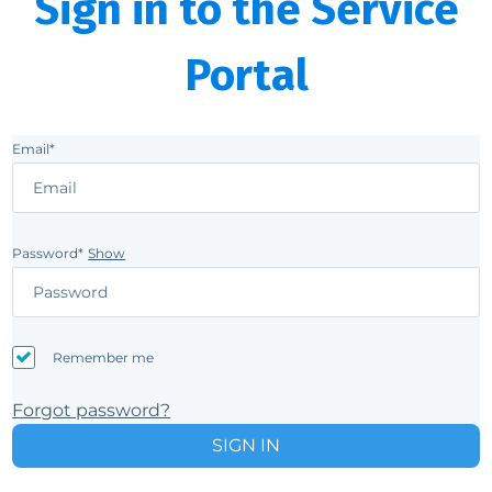
Sign in to the Service
Portal
Email*
Password*
Show
Remember me
Forgot password?