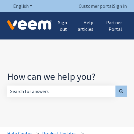
English
Show submenu for translations
Customer portal
Sign in
Sign
Help
Partner
out
articles
Portal
How can we help you?
There are no suggestions because the search field is empt
Help Center
Product Updates