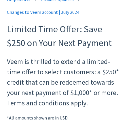
Changes to Veem account | July 2024
Limited Time Offer: Save
$250 on Your Next Payment
Veem is thrilled to extend a limited-
time offer to select customers: a $250*
credit that can be redeemed towards
your next payment of $1,000* or more.
Terms and conditions apply.
*All amounts shown are in USD.