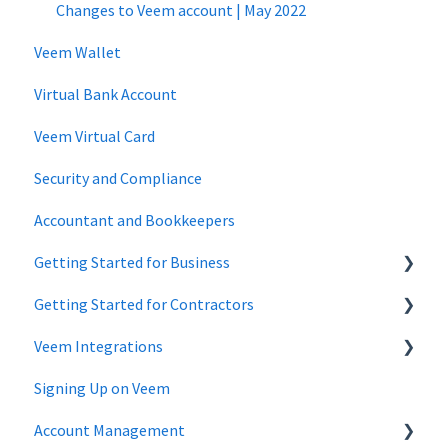
Changes to Veem account | May 2022
Veem Wallet
Virtual Bank Account
Veem Virtual Card
Security and Compliance
Accountant and Bookkeepers
Getting Started for Business
Getting Started for Contractors
Getting Started - Business Account
Veem Integrations
Getting Started - Individuals, Contractors and Sole
Proprietorship accounts
Signing Up on Veem
Xero
Account Management
Zapier