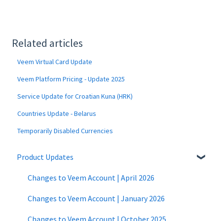
Related articles
Veem Virtual Card Update
Veem Platform Pricing - Update 2025
Service Update for Croatian Kuna (HRK)
Countries Update - Belarus
Temporarily Disabled Currencies
Product Updates
Changes to Veem Account | April 2026
Changes to Veem Account | January 2026
Changes to Veem Account | October 2025