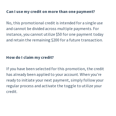
Can I use my credit on more than one payment?
No, this promotional credit is intended for a single use
and cannot be divided across multiple payments. For
instance, you cannot utilize $50 for one payment today
and retain the remaining $200 for a future transaction.
How do I claim my credit?
If you have been selected for this promotion, the credit
has already been applied to your account. When you're
ready to initiate your next payment, simply follow your
regular process and activate the toggle to utilize your
credit.