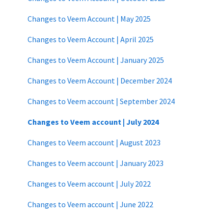
Changes to Veem Account | May 2025
Changes to Veem Account | April 2025
Changes to Veem Account | January 2025
Changes to Veem Account | December 2024
Changes to Veem account | September 2024
Changes to Veem account | July 2024
Changes to Veem account | August 2023
Changes to Veem account | January 2023
Changes to Veem account | July 2022
Changes to Veem account | June 2022