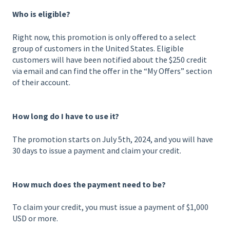
Who is eligible?
Right now, this promotion is only offered to a select
group of customers in the United States. Eligible
customers will have been notified about the $250 credit
via email and can find the offer in the “My Offers” section
of their account.
How long do I have to use it?
The promotion starts on July 5th, 2024, and you will have
30 days to issue a payment and claim your credit.
How much does the payment need to be?
To claim your credit, you must issue a payment of $1,000
USD or more.