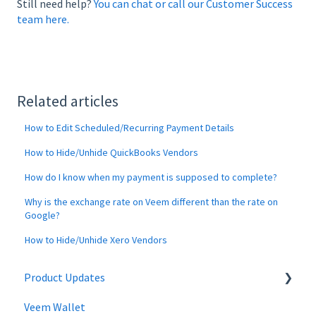
Still need help?
You can chat or call our Customer Success
team here.
Related articles
How to Edit Scheduled/Recurring Payment Details
How to Hide/Unhide QuickBooks Vendors
How do I know when my payment is supposed to complete?
Why is the exchange rate on Veem different than the rate on
Google?
How to Hide/Unhide Xero Vendors
Product Updates
Veem Wallet
Changes to Veem Account | April 2026