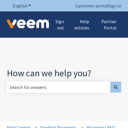
English
Show submenu for translations
Customer portal
Sign in
Sign
Help
Partner
out
articles
Portal
How can we help you?
There are no suggestions because the search field is empt
Help Center
Sending Payments
Payments FAQ