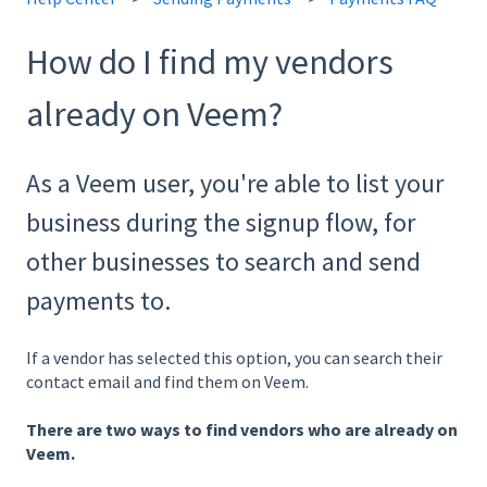
How do I find my vendors
already on Veem?
As a Veem user, you're able to list your
business during the signup flow, for
other businesses to search and send
payments to.
If a vendor has selected this option, you can search their
contact email and find them on Veem.
There are two ways to find vendors who are already on
Veem.