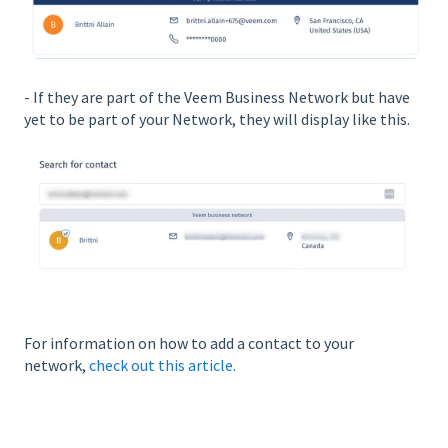
- If they are part of the Veem Business Network but have
yet to be part of your Network, they will display like this.
For information on how to add a contact to your
network,
check out this article.