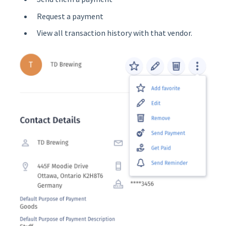
Request a payment
View all transaction history with that vendor.