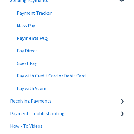
Sending Payments
Changes to Veem account | July 2022
Netsuite
Updating Banking Information
Changes to Veem account | June 2022
QuickBooks
Updating the Account
Payment Tracker
Changes to Veem account | May 2022
Beneficial Ownership Information
Mass Pay
Payments FAQ
Pay Direct
Guest Pay
Pay with Credit Card or Debit Card
Pay with Veem
Receiving Payments
Payment Troubleshooting
Get Paid with Veem
How - To Videos
Instant Deposit - Debit Card
Bank Information Tips & Updates