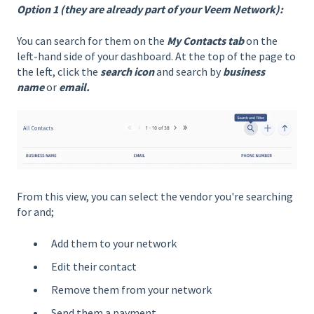
Option 1 (they are already part of your Veem Network):
You can search for them on the
My Contacts tab
on the
left-hand side of your dashboard. At the top of the page to
the left, click the
search icon
and search by
business
name
or
email.
From this view, you can select the vendor you're searching
for and;
Add them to your network
Edit their contact
Remove them from your network
Send them a payment