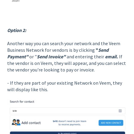
Option 2:
Another way you can search your network and the Veem
Business Network for vendors is by clicking
"
Send
Payment"
or "
Send Invoice"
and entering their
email.
If
the vendor is on Veem, they will appear, and you can select
the vendor you're looking to pay or invoice.
- If they are part of your existing Network on Veem, they
will display like this.