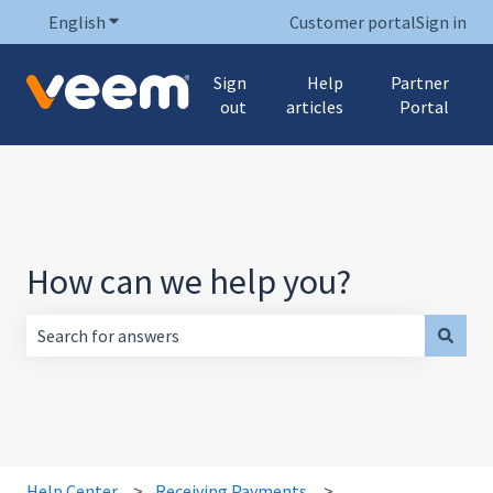
English
Show submenu for translations
Customer portal
Sign in
Sign
Help
Partner
out
articles
Portal
How can we help you?
There are no suggestions because the search field is empt
Help Center
Receiving Payments