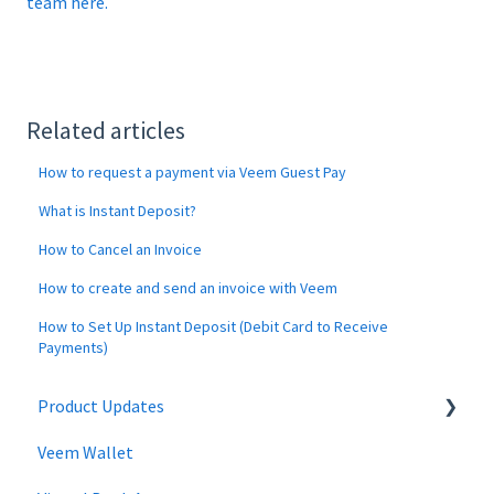
team here.
Related articles
How to request a payment via Veem Guest Pay
What is Instant Deposit?
How to Cancel an Invoice
How to create and send an invoice with Veem
How to Set Up Instant Deposit (Debit Card to Receive
Payments)
Product Updates
Veem Wallet
Changes to Veem Account | April 2026