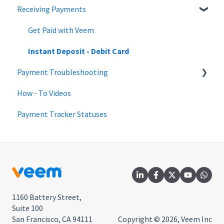
Receiving Payments
Changes to Veem account | June 2022
QuickBooks
Updating the Account
Payment Tracker
Changes to Veem account | May 2022
Beneficial Ownership Information
Mass Pay
Get Paid with Veem
Payments FAQ
Instant Deposit - Debit Card
Payment Troubleshooting
Pay Direct
How - To Videos
Guest Pay
Bank Information Tips & Updates
Payment Tracker Statuses
Pay with Credit Card or Debit Card
Payment Troubleshooting FAQs
Pay with Veem
1160 Battery Street,
Suite 100
San Francisco, CA 94111
Copyright © 2026, Veem Inc