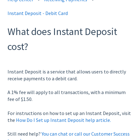
Instant Deposit - Debit Card
What does Instant Deposit
cost?
Instant Deposit is a service that allows users to directly
receive payments to a debit card.
A 1% fee will apply to all transactions, with a minimum
fee of $1.50.
For instructions on how to set up an Instant Deposit, visit
the
How Do I Set up Instant Deposit help article.
Still need help?
You can chat or call our Customer Success