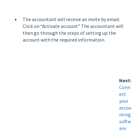
The accountant will receive an invite by email.
Click on “Activate account” The accountant will
then go through the steps of setting up the
account with the required information.
Next:
Conn
ect
your
accou
nting
softw
are