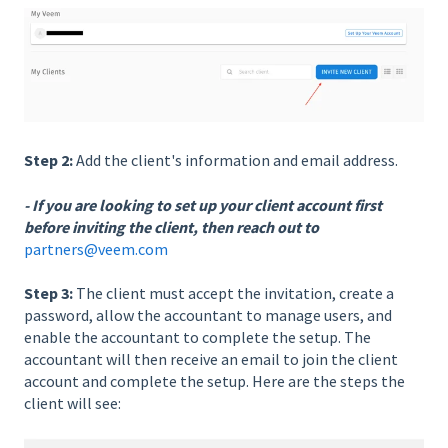
Step 2:
Add the client's information and email address.
- If you are looking to set up your client account first
before inviting the client, then reach out to
partners@veem.com
Step 3:
The client must accept the invitation, create a
password, allow the accountant to manage users, and
enable the accountant to complete the setup. The
accountant will then receive an email to join the client
account and complete the setup. Here are the steps the
client will see: