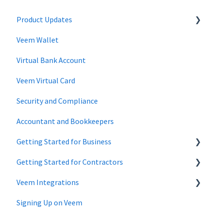
Product Updates
Veem Wallet
Changes to Veem Account | April 2026
Virtual Bank Account
Changes to Veem Account | January 2026
Veem Virtual Card
Changes to Veem Account | October 2025
Security and Compliance
Changes to Veem Account | May 2025
Accountant and Bookkeepers
Changes to Veem Account | April 2025
Getting Started for Business
Changes to Veem Account | January 2025
Getting Started for Contractors
Changes to Veem Account | December 2024
Getting Started - Business Account
Veem Integrations
Changes to Veem account | September 2024
Getting Started - Individuals, Contractors and Sole
Proprietorship accounts
Signing Up on Veem
Changes to Veem account | July 2024
Xero