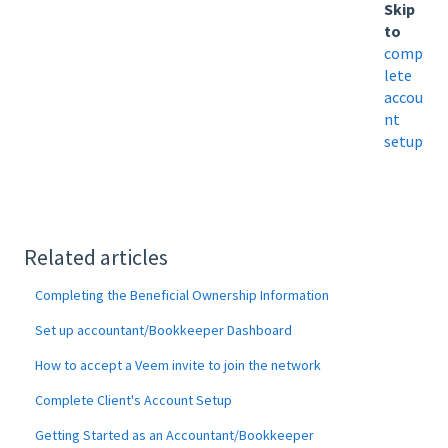
Skip
to
comp
lete
accou
nt
setup
Related articles
Completing the Beneficial Ownership Information
Set up accountant/Bookkeeper Dashboard
How to accept a Veem invite to join the network
Complete Client's Account Setup
Getting Started as an Accountant/Bookkeeper