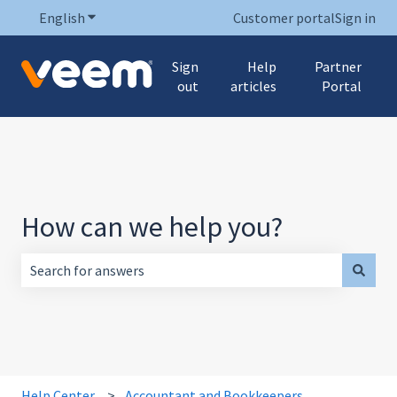
English
Show submenu for translations
Customer portal
Sign in
Sign
Help
Partner
out
articles
Portal
How can we help you?
There are no suggestions because the search field is empt
Help Center
Accountant and Bookkeepers