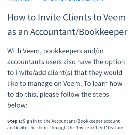
How to Invite Clients to Veem
as an Accountant/Bookkeeper
With Veem, bookkeepers and/or
accountants users also have the option
to invite/add client(s) that they would
like to manage on Veem. To learn how
to do this, please follow the steps
below:
Step 1:
Sign in to the Accountant/Bookkeeper account
and invite the client through the ‘Invite a Client’ feature.